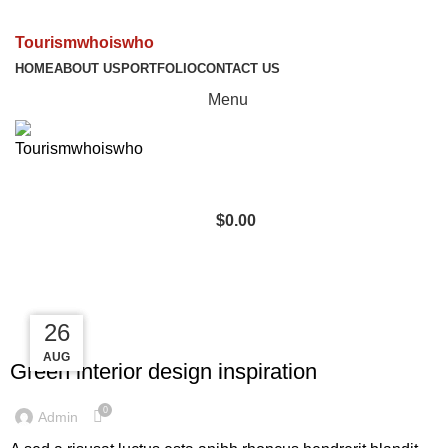
Tourismwhoiswho
HOME
ABOUT US
PORTFOLIO
CONTACT US
Menu
$
0.00
Tag Archives: Inspiratio
27
27
26
INSPIRATION
AUG
AUG
AUG
Green interior design inspiration
0
Admin