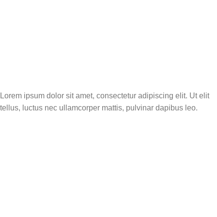
Tourismwhoiswho
Lorem ipsum dolor sit amet, consectetur adipiscing elit. Ut elit
tellus, luctus nec ullamcorper mattis, pulvinar dapibus leo.