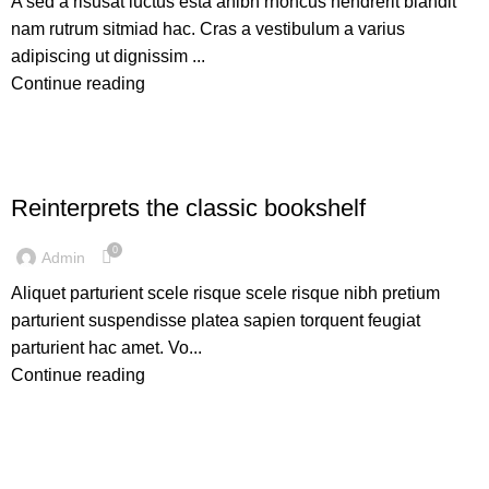
A sed a risusat luctus esta anibh rhoncus hendrerit blandit
nam rutrum sitmiad hac. Cras a vestibulum a varius
adipiscing ut dignissim ...
Continue reading
DESIGN TRENDS
Reinterprets the classic bookshelf
0
Admin
Aliquet parturient scele risque scele risque nibh pretium
parturient suspendisse platea sapien torquent feugiat
parturient hac amet. Vo...
Continue reading
INSPIRATION