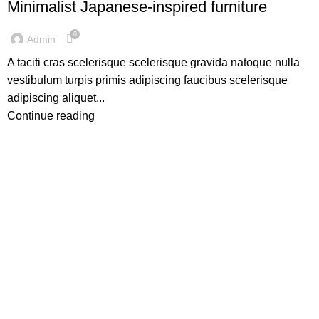
Minimalist Japanese-inspired furniture
0
Admin
A taciti cras scelerisque scelerisque gravida natoque nulla
vestibulum turpis primis adipiscing faucibus scelerisque
adipiscing aliquet...
Continue reading