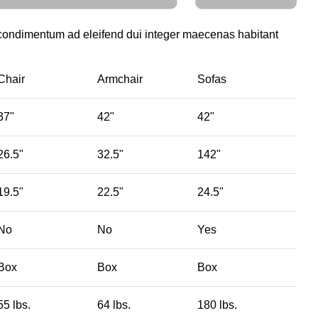
 condimentum ad eleifend dui integer maecenas habitant
Chair
Armchair
Sofas
37"
42"
42"
26.5"
32.5"
142"
19.5"
22.5"
24.5"
No
No
Yes
Box
Box
Box
55 lbs.
64 lbs.
180 lbs.