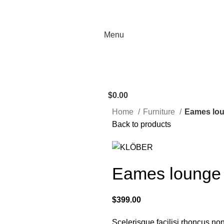
Menu
$
0.00
Home
Furniture
Eames lou
Back to products
Eames lounge 
$
399.00
Scelerisque facilisi rhoncus non