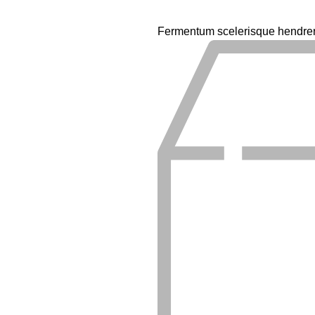
Fermentum scelerisque hendrerit 