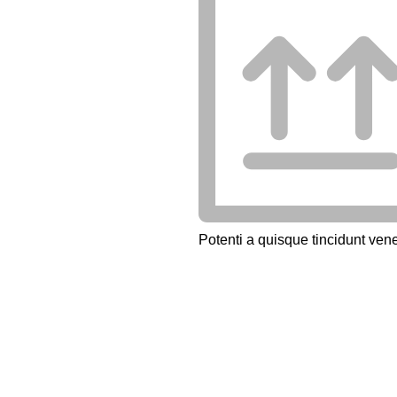
Potenti a quisque tincidunt vene