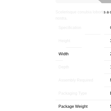
Scelerisque conubia lobortis a
nostra.
Specification
Height
Width
Depth
Assembly Required
Packaging Type
Package Weight