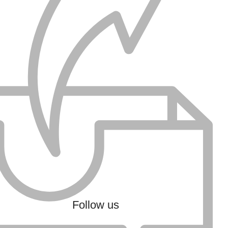
Follow us