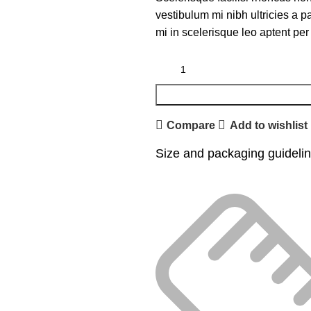
vestibulum mi nibh ultricies a p
mi in scelerisque leo aptent per 
Compare
Add to wishlist
Size and packaging guideli