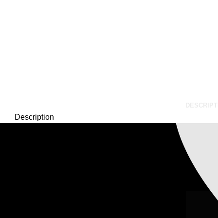
Our Email:
xtemos@gma
DESCRIPT
Description