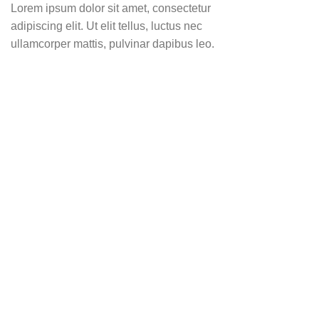
Lorem ipsum dolor sit amet, consectetur
adipiscing elit. Ut elit tellus, luctus nec
ullamcorper mattis, pulvinar dapibus leo.