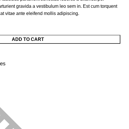
arturient gravida a vestibulum leo sem in. Est cum torquent
at vitae ante eleifend mollis adipiscing.
ADD TO CART
nes