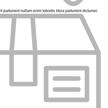
parturient nullam enim lobortis litora parturient dictumst.