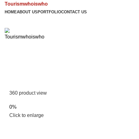
Tourismwhoiswho
HOME
ABOUT US
PORTFOLIO
CONTACT US
360 product view
0%
Click to enlarge