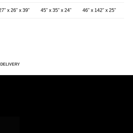
27" x 26" x 39"
45" x 35" x 24"
46" x 142" x 25"
 DELIVERY