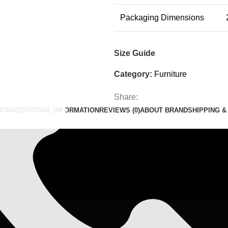
Packaging Dimensions
il.com
Size Guide
Category:
Furniture
Share:
ION
ADDITIONAL INFORMATION
REVIEWS (0)
ABOUT BRAND
SHIPPING &