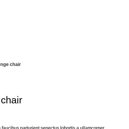
nge chair
chair
 faucibus parturient senectus lobortis a ullamcorper