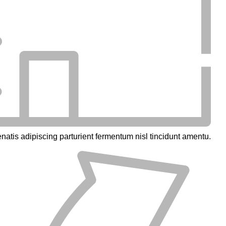
natis adipiscing parturient fermentum nisl tincidunt
amentu
.